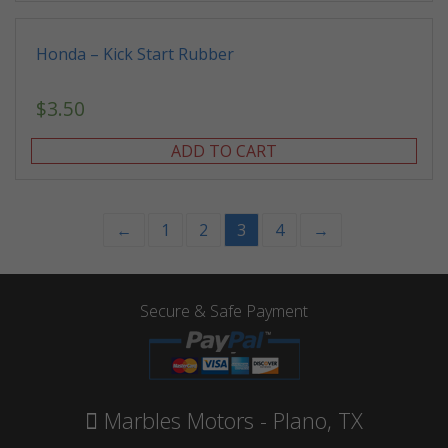
Honda – Kick Start Rubber
$
3.50
ADD TO CART
←
1
2
3
4
→
Secure & Safe Payment
Marbles Motors - Plano, TX