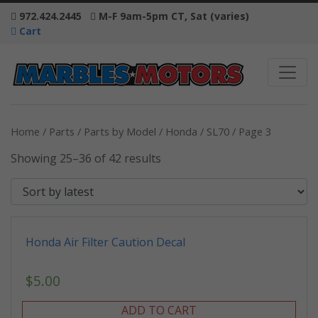
972.424.2445
M-F 9am-5pm CT, Sat (varies)
Cart
Home
/
Parts
/
Parts by Model
/
Honda
/
SL70
/ Page 3
Showing 25–36 of 42 results
Honda Air Filter Caution Decal
$
5.00
ADD TO CART