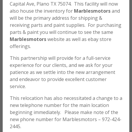
Capital Ave, Plano TX 75074. This facility will now
also house the inventory for
Marblesmotors
and
will be the primary address for shipping &
Honda SL70 K1 Tank and Side Cover Decal Set
receiving parts and paint supplies. For purchasing
parts & paint you will continue to see the same
$
50.00
Marblesmotors
website as well as ebay store
offerings.
ADD TO CART
This partnership will provide for a full-service
experience for our clients, and we ask for your
Honda SL70 K1 Side Cover Decals
patience as we settle into the new arrangement
and endeavor to provide excellent customer
$
15.00
service.
This relocation has also necessitated a change to a
ADD TO CART
new telephone number for the main location
beginning immediately. Please make note of the
new phone number for Marblesmotors – 972-424-
Honda SL70 K0 Side Cover Decals
2445.