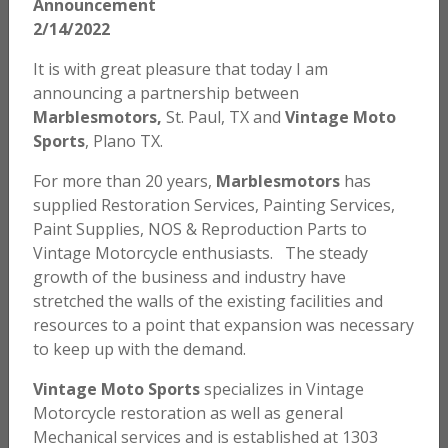
Announcement
2/14/2022
$
5.00
It is with great pleasure that today I am
ADD TO CART
announcing a partnership between
Marblesmotors,
St. Paul, TX and
Vintage Moto
Sports
, Plano TX.
Honda – Shift Lever Rubber
For more than 20 years,
Marblesmotors
has
supplied Restoration Services, Painting Services,
$
3.00
Paint Supplies, NOS & Reproduction Parts to
ADD TO CART
Vintage Motorcycle enthusiasts. The steady
growth of the business and industry have
stretched the walls of the existing facilities and
resources to a point that expansion was necessary
Honda SL70 K0 / K1 Tire Pressure Decal
to keep up with the demand.
$
5.00
Vintage Moto Sports
specializes in Vintage
Motorcycle restoration as well as general
ADD TO CART
Mechanical services and is established at 1303