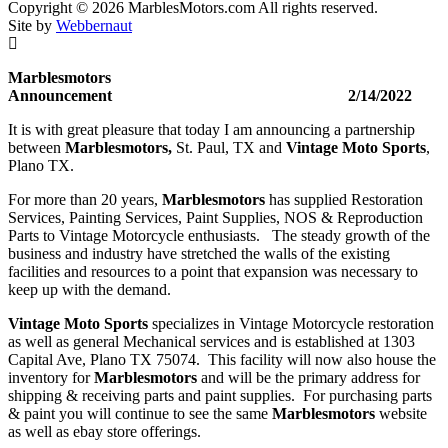
-
Copyright © 2026 MarblesMotors.com All rights reserved.
Reproduction
Site by
Webbernaut
quantity
Marblesmotors
Announcement 2/14/2022
It is with great pleasure that today I am announcing a partnership
between
Marblesmotors,
St. Paul, TX and
Vintage Moto Sports
,
Plano TX.
For more than 20 years,
Marblesmotors
has supplied Restoration
Services, Painting Services, Paint Supplies, NOS & Reproduction
Parts to Vintage Motorcycle enthusiasts. The steady growth of the
business and industry have stretched the walls of the existing
facilities and resources to a point that expansion was necessary to
keep up with the demand.
Vintage Moto Sports
specializes in Vintage Motorcycle restoration
as well as general Mechanical services and is established at 1303
Capital Ave, Plano TX 75074. This facility will now also house the
inventory for
Marblesmotors
and will be the primary address for
shipping & receiving parts and paint supplies. For purchasing parts
& paint you will continue to see the same
Marblesmotors
website
as well as ebay store offerings.