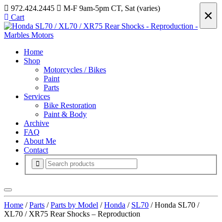
972.424.2445
M-F 9am-5pm CT, Sat (varies)
×
Cart
Home
Shop
Motorcycles / Bikes
Paint
Parts
Services
Bike Restoration
Paint & Body
Archive
FAQ
About Me
Contact
Home
/
Parts
/
Parts by Model
/
Honda
/
SL70
/ Honda SL70 /
XL70 / XR75 Rear Shocks – Reproduction