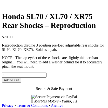
Honda SL70 / XL70 / XR75
Rear Shocks – Reproduction
$
70.00
Reproduction chrome 3 position pre-load adjustable rear shocks for
SL70, XL70, XR75. Sold as a pair.
NOTE: The top eyelet of these shocks are slightly thinner than
original. You will need to add a washer behind for it to accurately
pinch the seat mount.
Honda
SL70
Add to cart
/
XL70
Secure & Safe Payment
/
XR75
Rear
Marbles Motors - Plano, TX
Shocks
Privacy
•
Terms & Conditions
•
Archive