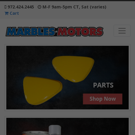
972.424.2445
M-F 9am-5pm CT, Sat (varies)
Cart