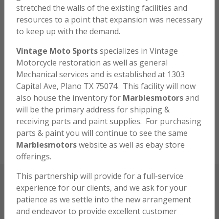
stretched the walls of the existing facilities and
many parts and endeavor to assist you with your
resources to a point that expansion was necessary
projects to restore the bikes we all know and love. My
to keep up with the demand.
love for the bikes began at an early age and it
continues to this day. Please browse around the
Vintage Moto Sports
specializes in Vintage
website and hopefully, you will find a mutual interest in
Motorcycle restoration as well as general
these valuable relics and be determined to relive a bit
Mechanical services and is established at 1303
of the past.
Capital Ave, Plano TX 75074. This facility will now
also house the inventory for
Marblesmotors
and
will be the primary address for shipping &
RECENTLY SOLD
receiving parts and paint supplies. For purchasing
parts & paint you will continue to see the same
Marblesmotors
website as well as ebay store
offerings.
This partnership will provide for a full-service
experience for our clients, and we ask for your
FRIENDS AND CUSTOMERS
patience as we settle into the new arrangement
and endeavor to provide excellent customer