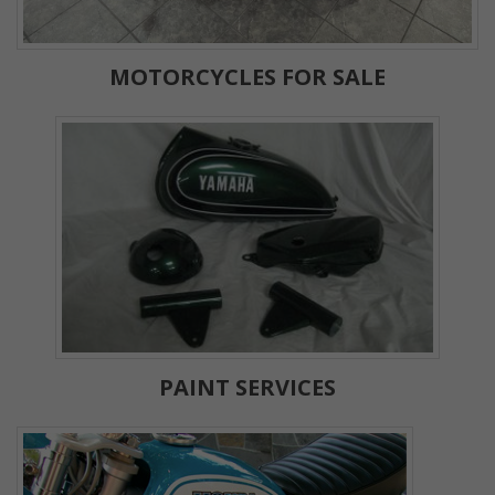
MOTORCYCLES FOR SALE
PAINT SERVICES