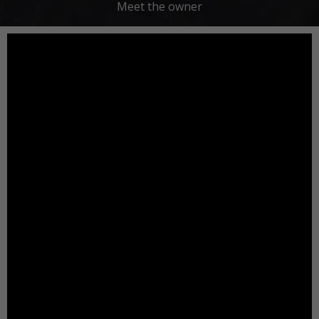
Meet the owner