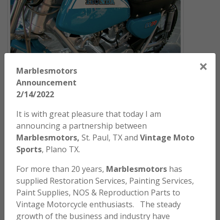
×
Marblesmotors
Announcement
ARCHIVES
2/14/2022
WELCOME TO
It is with great pleasure that today I am
announcing a partnership between
MARBLES
MOTORS
Marblesmotors,
St. Paul, TX and
Vintage Moto
Sports
, Plano TX.
A marketplace for Parts, Paint, Painting Services and
For more than 20 years,
Marblesmotors
has
Motorcycle Sales for Vintage Motorcycles. While we
supplied Restoration Services, Painting Services,
specialize in parts for the Honda motorcycles, and
Paint Supplies, NOS & Reproduction Parts to
specifically the SL and XL series, we produce paint
Vintage Motorcycle enthusiasts. The steady
products for a wide variety of bikes including Honda,
growth of the business and industry have
Kawasaki, Suzuki, Yamaha and Husqvarna. We stock