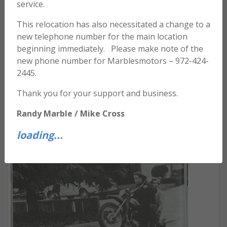
service.
This relocation has also necessitated a change to a
new telephone number for the main location
beginning immediately. Please make note of the
new phone number for Marblesmotors – 972-424-
2445.
Thank you for your support and business.
Randy Marble / Mike Cross
FRIENDS AND THEIR BIKES – VOL. 1
loading...