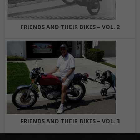
FRIENDS AND THEIR BIKES – VOL. 2
FRIENDS AND THEIR BIKES – VOL. 3