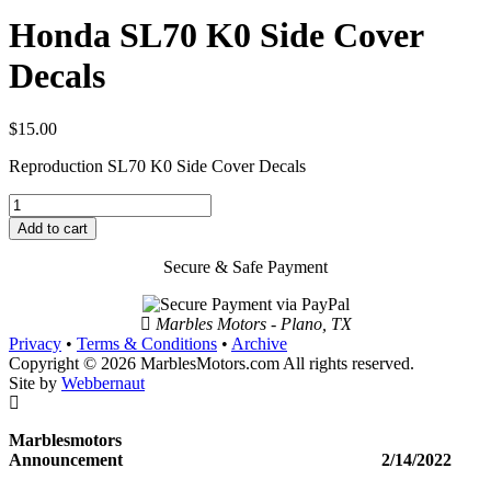
Honda SL70 K0 Side Cover
Decals
$
15.00
Reproduction SL70 K0 Side Cover Decals
Honda
SL70
Add to cart
K0
Side
Secure & Safe Payment
Cover
Decals
quantity
Marbles Motors - Plano, TX
Privacy
•
Terms & Conditions
•
Archive
Copyright © 2026 MarblesMotors.com All rights reserved.
Site by
Webbernaut
Marblesmotors
Announcement 2/14/2022