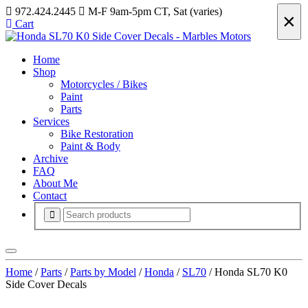
972.424.2445
M-F 9am-5pm CT, Sat (varies)
×
Cart
Home
Shop
Motorcycles / Bikes
Paint
Parts
Services
Bike Restoration
Paint & Body
Archive
FAQ
About Me
Contact
Home
/
Parts
/
Parts by Model
/
Honda
/
SL70
/ Honda SL70 K0
Side Cover Decals