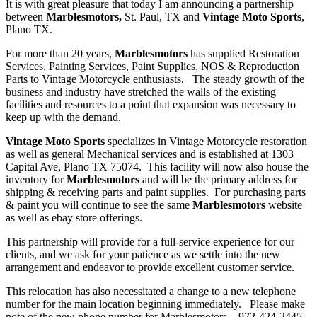
It is with great pleasure that today I am announcing a partnership
between
Marblesmotors,
St. Paul, TX and
Vintage Moto Sports
,
Plano TX.
For more than 20 years,
Marblesmotors
has supplied Restoration
Services, Painting Services, Paint Supplies, NOS & Reproduction
Parts to Vintage Motorcycle enthusiasts. The steady growth of the
business and industry have stretched the walls of the existing
facilities and resources to a point that expansion was necessary to
keep up with the demand.
Vintage Moto Sports
specializes in Vintage Motorcycle restoration
as well as general Mechanical services and is established at 1303
Capital Ave, Plano TX 75074. This facility will now also house the
inventory for
Marblesmotors
and will be the primary address for
shipping & receiving parts and paint supplies. For purchasing parts
& paint you will continue to see the same
Marblesmotors
website
as well as ebay store offerings.
This partnership will provide for a full-service experience for our
clients, and we ask for your patience as we settle into the new
arrangement and endeavor to provide excellent customer service.
This relocation has also necessitated a change to a new telephone
number for the main location beginning immediately. Please make
note of the new phone number for Marblesmotors – 972-424-2445.