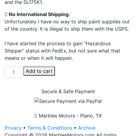
and the SL175K1.
No International Shipping.
Unfortunately I have no way to ship paint supplies out
of the country. It is illegal to ship them with the USPS.
I have started the process to gain "Hazardous
Shipper" status with FedEx, but not sure what that
means or when it will happen.
Honda
Add to cart
Cloud
Silver
Secure & Safe Payment
+
Clear
-
Aerosol
Marbles Motors - Plano, TX
Cans
Privacy
•
Terms & Conditions
•
Archive
-
Copyright © 2026 MarblesMotors.com All rights
SL