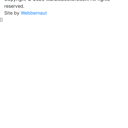
reserved.
Frame
Site by
Webbernaut
Paint
quantity