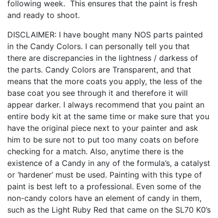
following week. This ensures that the paint is fresh
and ready to shoot.
DISCLAIMER: I have bought many NOS parts painted
in the Candy Colors. I can personally tell you that
there are discrepancies in the lightness / darkess of
the parts. Candy Colors are Transparent, and that
means that the more coats you apply, the less of the
base coat you see through it and therefore it will
appear darker. I always recommend that you paint an
entire body kit at the same time or make sure that you
have the original piece next to your painter and ask
him to be sure not to put too many coats on before
checking for a match. Also, anytime there is the
existence of a Candy in any of the formula’s, a catalyst
or ‘hardener’ must be used. Painting with this type of
paint is best left to a professional. Even some of the
non-candy colors have an element of candy in them,
such as the Light Ruby Red that came on the SL70 K0’s