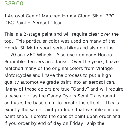
$
89.00
1 Aerosol Can of Matched Honda Cloud Silver PPG
DBC Paint + Aerosol Clear.
This is a 2-stage paint and will require clear over the
top. This particular color was used on many of the
Honda SL Motorsport series bikes and also on the
CT70 and Z50 Wheels. Also used on early Honda
Scrambler fenders and Tanks. Over the years, I have
matched many of the original colors from Vintage
Motorcycles and I have the process to put a high
quality automotive grade paint into an aerosol can.
Many of these colors are true “Candy” and will require
a base color as the Candy Dye is Semi-Transparent
and uses the base color to create the effect. This is
exactly the same paint products that we utilize in our
paint shop. I create the cans of paint upon order and
if you order by end of day on Friday I ship the