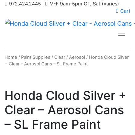
972.424.2445
M-F 9am-5pm CT, Sat (varies)
Cart
Home
/
Paint Supplies
/
Clear
/
Aerosol
/ Honda Cloud Silver
+ Clear – Aerosol Cans – SL Frame Paint
Honda Cloud Silver +
Clear – Aerosol Cans
– SL Frame Paint