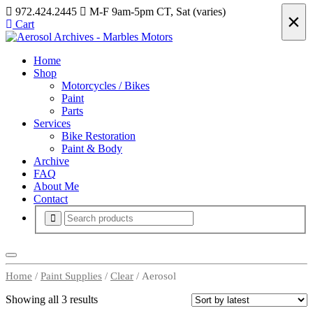
972.424.2445
M-F 9am-5pm CT, Sat (varies)
×
Cart
Home
Shop
Motorcycles / Bikes
Paint
Parts
Services
Bike Restoration
Paint & Body
Archive
FAQ
About Me
Contact
Home
/
Paint Supplies
/
Clear
/ Aerosol
Showing all 3 results