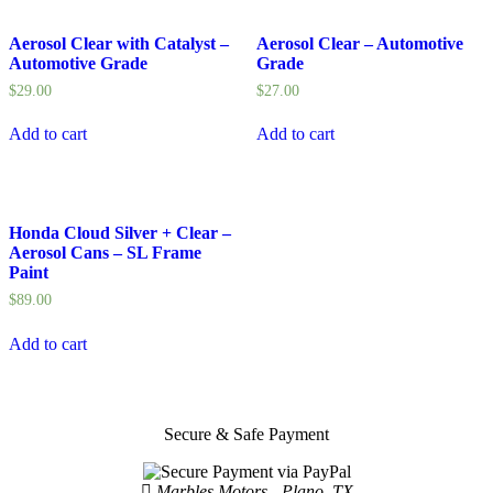
Aerosol Clear with Catalyst –
Aerosol Clear – Automotive
Automotive Grade
Grade
$
29.00
$
27.00
Add to cart
Add to cart
Honda Cloud Silver + Clear –
Aerosol Cans – SL Frame
Paint
$
89.00
Add to cart
Secure & Safe Payment
Marbles Motors - Plano, TX