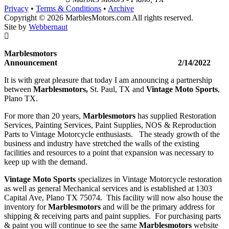
Privacy
•
Terms & Conditions
•
Archive
Copyright © 2026 MarblesMotors.com All rights reserved.
Site by
Webbernaut
Marblesmotors
Announcement 2/14/2022
It is with great pleasure that today I am announcing a partnership
between
Marblesmotors,
St. Paul, TX and
Vintage Moto Sports
,
Plano TX.
For more than 20 years,
Marblesmotors
has supplied Restoration
Services, Painting Services, Paint Supplies, NOS & Reproduction
Parts to Vintage Motorcycle enthusiasts. The steady growth of the
business and industry have stretched the walls of the existing
facilities and resources to a point that expansion was necessary to
keep up with the demand.
Vintage Moto Sports
specializes in Vintage Motorcycle restoration
as well as general Mechanical services and is established at 1303
Capital Ave, Plano TX 75074. This facility will now also house the
inventory for
Marblesmotors
and will be the primary address for
shipping & receiving parts and paint supplies. For purchasing parts
& paint you will continue to see the same
Marblesmotors
website