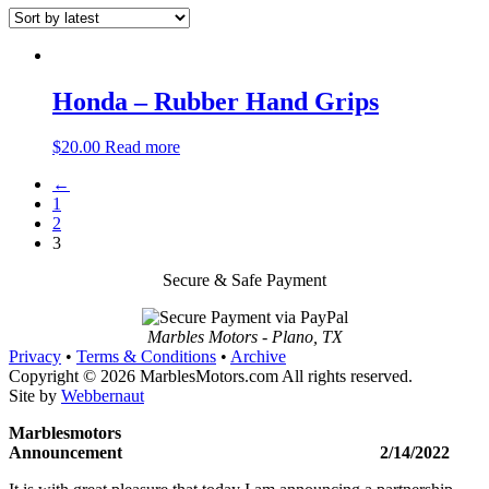
Honda – Rubber Hand Grips
$
20.00
Read more
←
1
2
3
Secure & Safe Payment
Marbles Motors - Plano, TX
Privacy
•
Terms & Conditions
•
Archive
Copyright © 2026 MarblesMotors.com All rights reserved.
Site by
Webbernaut
Marblesmotors
Announcement 2/14/2022