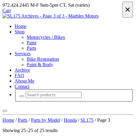
972.424.2445
M-F 9am-5pm CT, Sat (varies)
×
Cart
Home
Shop
Motorcycles / Bikes
Paint
Parts
Services
Bike Restoration
Paint & Body
Archive
FAQ
About Me
Contact
Home
/
Parts
/
Parts by Model
/
Honda
/
SL175
/ Page 3
Showing 25–25 of 25 results