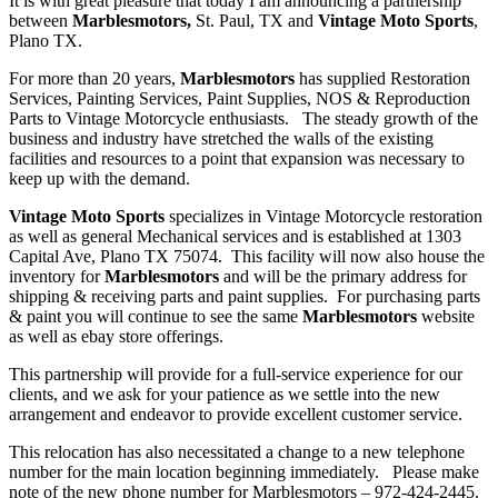
It is with great pleasure that today I am announcing a partnership
between
Marblesmotors,
St. Paul, TX and
Vintage Moto Sports
,
Plano TX.
For more than 20 years,
Marblesmotors
has supplied Restoration
Services, Painting Services, Paint Supplies, NOS & Reproduction
Parts to Vintage Motorcycle enthusiasts. The steady growth of the
business and industry have stretched the walls of the existing
facilities and resources to a point that expansion was necessary to
keep up with the demand.
Vintage Moto Sports
specializes in Vintage Motorcycle restoration
as well as general Mechanical services and is established at 1303
Capital Ave, Plano TX 75074. This facility will now also house the
inventory for
Marblesmotors
and will be the primary address for
shipping & receiving parts and paint supplies. For purchasing parts
& paint you will continue to see the same
Marblesmotors
website
as well as ebay store offerings.
This partnership will provide for a full-service experience for our
clients, and we ask for your patience as we settle into the new
arrangement and endeavor to provide excellent customer service.
This relocation has also necessitated a change to a new telephone
number for the main location beginning immediately. Please make
note of the new phone number for Marblesmotors – 972-424-2445.