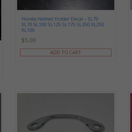
Honda Helmet Holder Decal – SL70
XL70 SL100 SL125 SL175 SL350 XL250
XL100
$
5.00
ADD TO CART