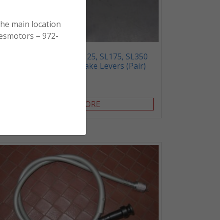
the main location
esmotors – 972-
SL70, XL70, SL100, SL125, SL175, SL350
XL100 – Clutch and Brake Levers (Pair)
$
20.00
READ MORE