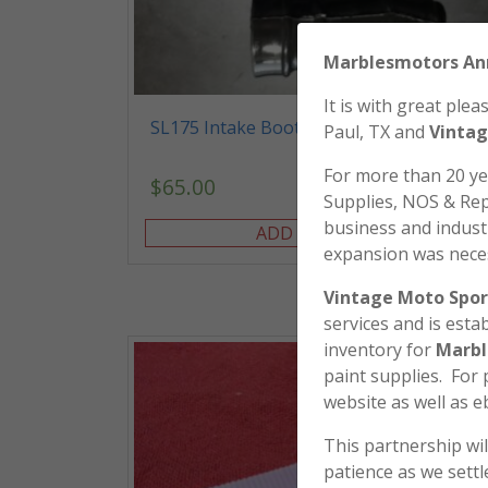
Marblesmo
It is with great pl
SL175 Intake Boots
Paul, TX and
Vintag
For more than 20 y
$
65.00
Supplies, NOS & Rep
business and industr
ADD TO CART
expansion was nece
Vintage Moto Spor
services and is esta
inventory for
Marbl
paint supplies. For
website as well as e
This partnership wil
patience as we sett