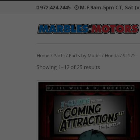
972.424.2445
M-F 9am-5pm CT, Sat (v
Home
/
Parts
/
Parts by Model
/
Honda
/ SL175
Showing 1–12 of 25 results