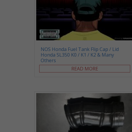
NOS Honda Fuel Tank Flip Cap / Lid
Honda SL350 K0 / K1 / K2 & Many
Others
READ MORE