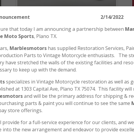
tors Announcement 2/14/2022
easure that today I am announcing a partnership between
Mar
Honda SL175 CB350 CL350 CB360
e Moto Sports
, Plano TX.
CB200 CB175 CL360 CB175 Handlebar
Cable Guide 53129-286-000
ears,
Marblesmotors
has supplied Restoration Services, Pain
roduction Parts to Vintage Motorcycle enthusiasts. The st
$
12.00
y have stretched the walls of the existing facilities and reso
ADD TO CART
ssary to keep up with the demand.
ts
specializes in Vintage Motorcycle restoration as well as 
blished at 1303 Capital Ave, Plano TX 75074. This facility wil
esmotors
and will be the primary address for shipping & re
 purchasing parts & paint you will continue to see the same
bay store offerings.
l provide for a full-service experience for our clients, and w
le into the new arrangement and endeavor to provide excell