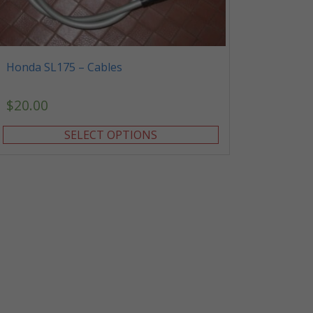
Honda SL175 – Cables
$
20.00
SELECT OPTIONS