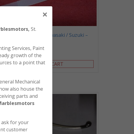
×
blesmotors,
St.
Honda / Yamaha / Kawasaki / Suzuki –
Tie Strap Pack of 20
ting Services, Paint
$
40.00
eady growth of the
urces to a point that
ADD TO CART
general Mechanical
l now also house the
ceiving parts and
Marblesmotors
e ask for your
ent customer