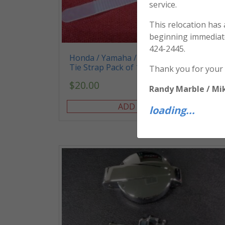
service.
This relocation has
beginning immediat
424-2445.
Honda / Yamaha / Kawasaki / Suzuki –
Tie Strap Pack of 10
Thank you for your
$
20.00
Randy Marble / Mi
ADD TO CART
loading...