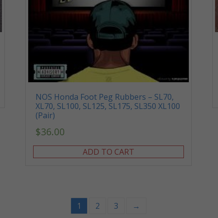
NOS Honda Foot Peg Rubbers – SL70,
XL70, SL100, SL125, SL175, SL350 XL100
(Pair)
$
36.00
ADD TO CART
1
2
3
→