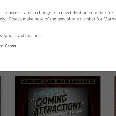
 also necessitated a change to a new telephone number for 
ely. Please make note of the new phone number for Marbl
Honda / Yamaha / Kawasaki / Suzuki –
Tie Strap Pack of 5
 support and business.
$
15.00
ke Cross
ADD TO CART