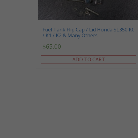
Fuel Tank Flip Cap / Lid Honda SL350 K0
/ K1 / K2 & Many Others
$
65.00
ADD TO CART