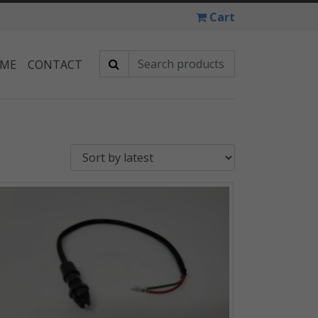
Cart
 ME
CONTACT