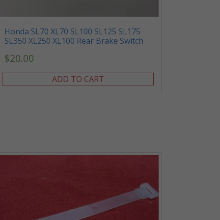
Honda SL70 XL70 SL100 SL125 SL175
SL350 XL250 XL100 Rear Brake Switch
$
20.00
ADD TO CART