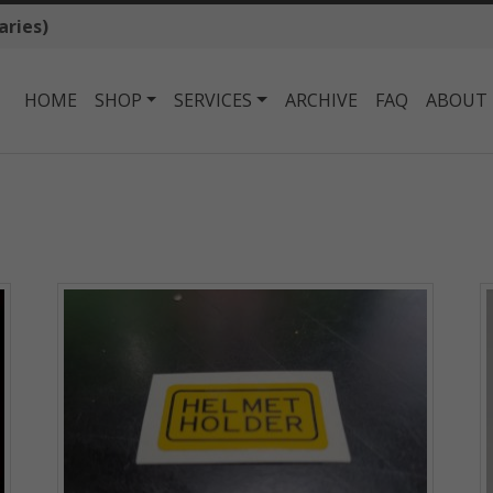
aries)
HOME
SHOP
SERVICES
ARCHIVE
FAQ
ABOUT