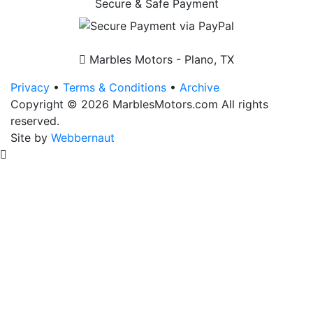
Secure & Safe Payment
Front
Fender
(Mudguard)
quantity
Marbles Motors - Plano, TX
Privacy
•
Terms & Conditions
•
Archive
Copyright © 2026 MarblesMotors.com All rights
reserved.
Site by
Webbernaut