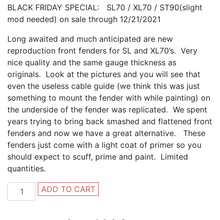
BLACK FRIDAY SPECIAL: SL70 / XL70 / ST90(slight
mod needed) on sale through 12/21/2021
Long awaited and much anticipated are new
reproduction front fenders for SL and XL70’s. Very
nice quality and the same gauge thickness as
originals. Look at the pictures and you will see that
even the useless cable guide (we think this was just
something to mount the fender with while painting) on
the underside of the fender was replicated. We spent
years trying to bring back smashed and flattened front
fenders and now we have a great alternative. These
fenders just come with a light coat of primer so you
should expect to scuff, prime and paint. Limited
quantities.
SL70
ADD TO CART
/
XL70