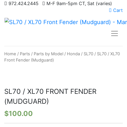
972.424.2445
M-F 9am-5pm CT, Sat (varies)
Cart
Home
/
Parts
/
Parts by Model
/
Honda
/
SL70
/ SL70 / XL70
Front Fender (Mudguard)
SL70 / XL70 FRONT FENDER
(MUDGUARD)
$
100.00