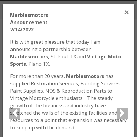
972.424.2445
M-F 9am-5pm CT, Sat (varies)
×
Cart
Marblesmotors
Announcement
2/14/2022
It is with great pleasure that today I am
announcing a partnership between
Marblesmotors,
St. Paul, TX and
Vintage Moto
Home
/
Parts
/
Parts by Model
/
Honda
/
SL70
/ SL70 – 3 Wire
Clip
Sports
, Plano TX.
For more than 20 years,
Marblesmotors
has
supplied Restoration Services, Painting Services,
Paint Supplies, NOS & Reproduction Parts to
Vintage Motorcycle enthusiasts. The steady
growth of the business and industry have
stretched the walls of the existing facilities and
resources to a point that expansion was necessary
to keep up with the demand.