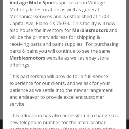
Vintage Moto Sports
specializes in Vintage
Motorcycle restoration as well as general
Mechanical services and is established at 1303
Capital Ave, Plano TX 75074. This facility will now
SL70 – 3 WIRE CLIP
also house the inventory for
Marblesmotors
and
will be the primary address for shipping &
$
10.00
receiving parts and paint supplies. For purchasing
parts & paint you will continue to see the same
Marblesmotors
website as well as ebay store
SL70 K0 / K1 3 Wire Clip.
offerings.
Holds the front brake switch, throttle and front brake
This partnership will provide for a full-service
cables together. Reproduction item.
experience for our clients, and we ask for your
patience as we settle into the new arrangement
Very limited Quantities.
and endeavor to provide excellent customer
SL70
ADD TO CART
service.
-
This relocation has also necessitated a change to a
3
new telephone number for the main location
Wire