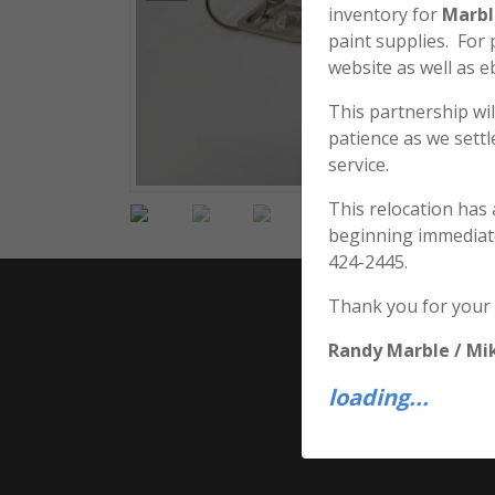
inventory for
Marbl
paint supplies. For
website as well as e
This partnership wil
patience as we sett
service.
This relocation has
beginning immediat
424-2445.
Thank you for your
Randy Marble / Mi
loading...