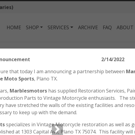
aries)
HOME
SHOP
SERVICES
ARCHIVE
FAQ
ABOUT
onda SL70 K1 / XL70 Key Switch
tors Announcement 2/14/2022
HONDA SL70 K1 /
easure that today I am announcing a partnership between
Mar
$
85.00
e Moto Sports
, Plano TX.
ears,
Marblesmotors
has supplied Restoration Services, Pain
roduction Parts to Vintage Motorcycle enthusiasts. The st
Genuine Honda NOS Key Swi
y have stretched the walls of the existing facilities and reso
models of the XL70.
ssary to keep up with the demand.
Will not fit the SL70 K0.
ts
specializes in Vintage Motorcycle restoration as well as 
Out of stock
blished at 1303 Capital Ave, Plano TX 75074. This facility wil