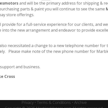
esmotors
and will be the primary address for shipping & re
 purchasing parts & paint you will continue to see the same
bay store offerings.
l provide for a full-service experience for our clients, and w
le into the new arrangement and endeavor to provide excell
 also necessitated a change to a new telephone number for 
ely. Please make note of the new phone number for Marbl
Secure & Safe Payment
 support and business.
ke Cross
Marbles Motors - Plano, TX
Privacy
•
Terms & Conditions
•
Archive