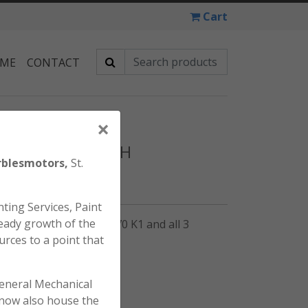
Cart
 ME
CONTACT
×
 XL70 KEY SWITCH
blesmotors,
St.
ting Services, Paint
eady growth of the
tch for the Honda SL70 K1 and all 3
urces to a point that
general Mechanical
l now also house the