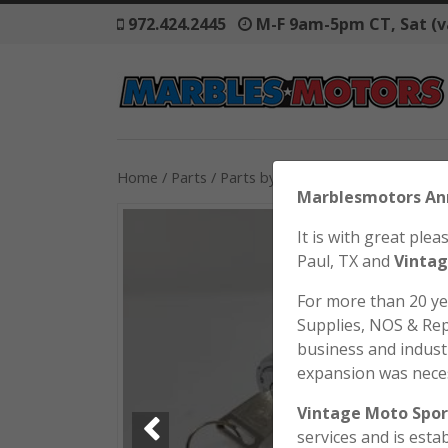
972.424.2445
M-F 9am-5pm CT, Sat (v
Home
/
Parts
/
Parts by Model
/
Honda
/
SL70
/ H
Marblesmo
It is with great pl
Paul, TX and
Vintag
For more than 20 y
Supplies, NOS & Rep
business and industr
expansion was nece
Vintage Moto Spor
services and is esta