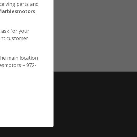
ceiving parts and
Marblesmotors
e ask for your
ent customer
the main location
esmotors – 972-