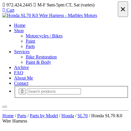
972.424.2445
M-F 9am-5pm CT, Sat (varies)
×
Cart
Home
Shop
Motorcycles / Bikes
Paint
Parts
Services
Bike Restoration
Paint & Body
Archive
FAQ
About Me
Contact
Home
/
Parts
/
Parts by Model
/
Honda
/
SL70
/ Honda SL70 K0
Wire Harness