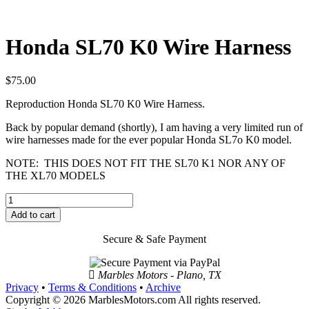
Honda SL70 K0 Wire Harness
$
75.00
Reproduction Honda SL70 K0 Wire Harness.
Back by popular demand (shortly), I am having a very limited run of
wire harnesses made for the ever popular Honda SL7o K0 model.
NOTE: THIS DOES NOT FIT THE SL70 K1 NOR ANY OF
THE XL70 MODELS
Honda
SL70
Add to cart
K0
Wire
Secure & Safe Payment
Harness
quantity
Marbles Motors - Plano, TX
Privacy
•
Terms & Conditions
•
Archive
Copyright © 2026 MarblesMotors.com All rights reserved.