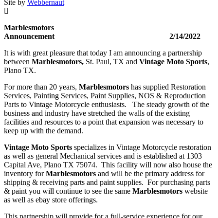
Site by
Webbernaut
Marblesmotors
Announcement 2/14/2022
It is with great pleasure that today I am announcing a partnership
between
Marblesmotors,
St. Paul, TX and
Vintage Moto Sports
,
Plano TX.
For more than 20 years,
Marblesmotors
has supplied Restoration
Services, Painting Services, Paint Supplies, NOS & Reproduction
Parts to Vintage Motorcycle enthusiasts. The steady growth of the
business and industry have stretched the walls of the existing
facilities and resources to a point that expansion was necessary to
keep up with the demand.
Vintage Moto Sports
specializes in Vintage Motorcycle restoration
as well as general Mechanical services and is established at 1303
Capital Ave, Plano TX 75074. This facility will now also house the
inventory for
Marblesmotors
and will be the primary address for
shipping & receiving parts and paint supplies. For purchasing parts
& paint you will continue to see the same
Marblesmotors
website
as well as ebay store offerings.
This partnership will provide for a full-service experience for our