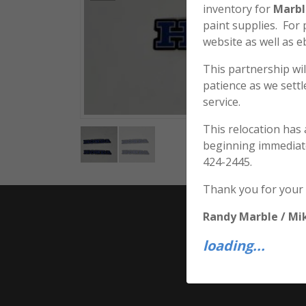
inventory for
Marbl
paint supplies. For
website as well as e
This partnership wil
patience as we sett
service.
This relocation has
beginning immediat
424-2445.
Thank you for your
Randy Marble / Mi
loading...