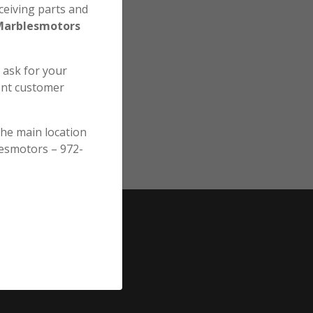
ceiving parts and
Marblesmotors
e ask for your
ent customer
the main location
esmotors – 972-