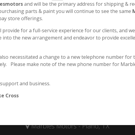
esmotors
and will be the primary address for shipping & re
 purchasing parts & paint you will continue to see the same
bay store offerings.
l provide for a full-service experience for our clients, and w
le into the new arrangement and endeavor to provide excell
 also necessitated a change to a new telephone number for 
ely. Please make note of the new phone number for Marbl
 support and business.
Secure & Safe Payment
ke Cross
Marbles Motors - Plano, TX