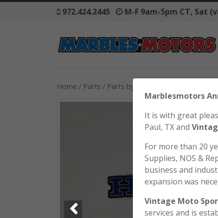
972.424.2445
M-F 9am-5pm CT, Sat (v
Home
/
Parts
/
Parts by Model
/
Honda
/
SL70
/ 
Marblesmo
It is with great pl
Paul, TX and
Vintag
For more than 20 y
Supplies, NOS & Rep
business and industr
expansion was nece
Vintage Moto Spor
services and is esta