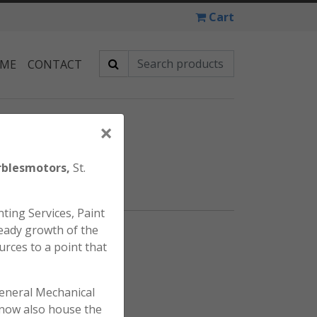
Cart
 ME
CONTACT
×
TANK BADGE
blesmotors,
St.
ting Services, Paint
eady growth of the
 Tank Badge.
urces to a point that
general Mechanical
l now also house the