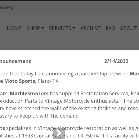
aries)
HOME
SHOP
SERVICES
ARCHIVE
FAQ
ABOUT
Honda SL70 K0 Tank Badge
tors Announcement 2/14/2022
HONDA SL70 K0 
easure that today I am announcing a partnership between
Mar
$
27.50
e Moto Sports
, Plano TX.
ears,
Marblesmotors
has supplied Restoration Services, Pain
roduction Parts to Vintage Motorcycle enthusiasts. The st
Reproduction SL70 K0 Fuel
y have stretched the walls of the existing facilities and reso
Priced Individually.
ssary to keep up with the demand.
Out of stock
ts
specializes in Vintage Motorcycle restoration as well as 
blished at 1303 Capital Ave, Plano TX 75074. This facility wil