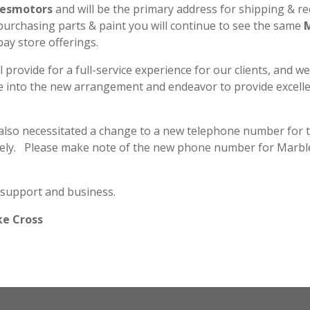
SL125
esmotors
and will be the primary address for shipping & re
K1
 purchasing parts & paint you will continue to see the same
Decal
bay store offerings.
Set
quantity
l provide for a full-service experience for our clients, and w
Secure & Safe Payment
le into the new arrangement and endeavor to provide excell
 also necessitated a change to a new telephone number for 
ely. Please make note of the new phone number for Marbl
Marbles Motors - Plano, TX
Privacy
•
Terms & Conditions
•
Archive
 support and business.
Copyright © 2026 MarblesMotors.com All rights reserved.
ke Cross
Site by
Webbernaut