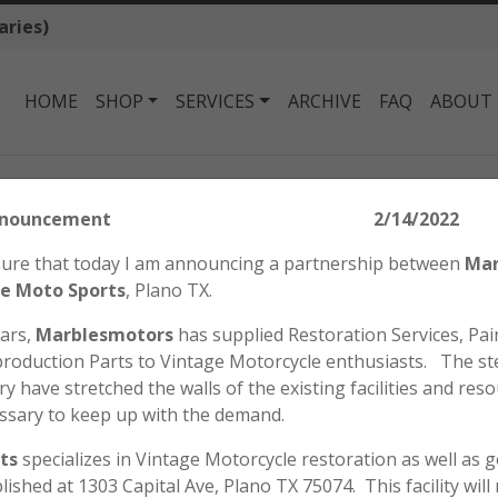
aries)
HOME
SHOP
SERVICES
ARCHIVE
FAQ
ABOUT
Honda SL125 K1 Decal Set
tors Announcement 2/14/2022
HONDA SL125 K1 
easure that today I am announcing a partnership between
Mar
$
84.00
e Moto Sports
, Plano TX.
ears,
Marblesmotors
has supplied Restoration Services, Pain
roduction Parts to Vintage Motorcycle enthusiasts. The st
Honda SL125 K1 Decal Set.
y have stretched the walls of the existing facilities and reso
Listing is for (2) “Swoosh
ssary to keep up with the demand.
(2) “125” Side Cover Decals.
ts
specializes in Vintage Motorcycle restoration as well as 
Honda
ADD TO CART
blished at 1303 Capital Ave, Plano TX 75074. This facility wil