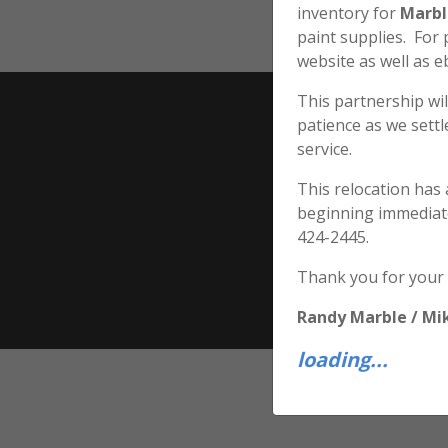
inventory for
Marbl
paint supplies. For
website as well as e
This partnership wil
patience as we sett
service.
This relocation has
beginning immediat
424-2445.
Thank you for your
Randy Marble / Mi
loading...