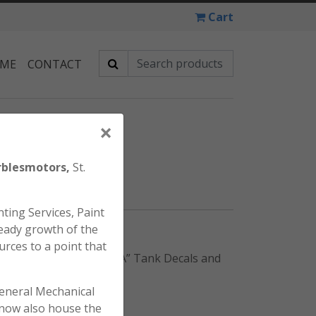
Cart
 ME
CONTACT
×
DECAL SET
blesmotors,
St.
ting Services, Paint
eady growth of the
urces to a point that
” Tank decals, (2) “HONDA” Tank Decals and
general Mechanical
l now also house the