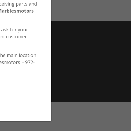
ceiving parts and
Marblesmotors
e ask for your
ent customer
the main location
esmotors – 972-