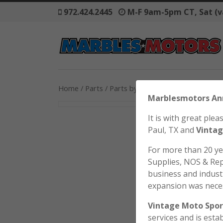
972.424.2445
M-F 9am-5pm CT, Sat (v
Home
/
Parts
/
Parts by Model
/
Honda
/
SL125
/ 
Marblesmo
It is with great pl
Paul, TX and
Vintag
For more than 20 y
Supplies, NOS & Rep
business and industr
expansion was nece
Vintage Moto Spor
services and is esta