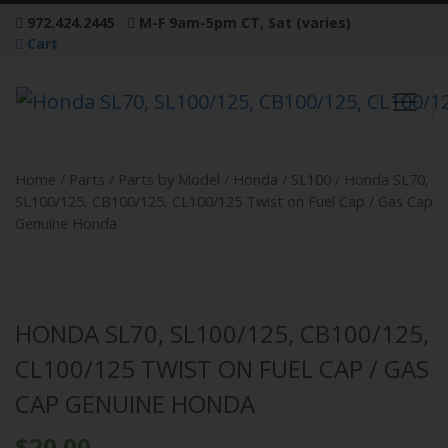
972.424.2445
M-F 9am-5pm CT, Sat (varies)
Cart
Home
/
Parts
/
Parts by Model
/
Honda
/
SL100
/ Honda SL70,
SL100/125, CB100/125, CL100/125 Twist on Fuel Cap / Gas Cap
Genuine Honda
HONDA SL70, SL100/125, CB100/125,
CL100/125 TWIST ON FUEL CAP / GAS
CAP GENUINE HONDA
$
20.00