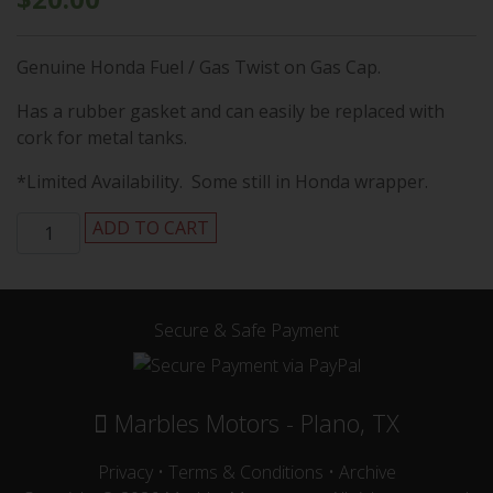
Genuine Honda Fuel / Gas Twist on Gas Cap.
Has a rubber gasket and can easily be replaced with
cork for metal tanks.
*Limited Availability. Some still in Honda wrapper.
Honda
ADD TO CART
SL70,
SL100/125,
CB100/125,
CL100/125
Secure & Safe Payment
Twist
on
Fuel
Marbles Motors - Plano, TX
Cap
/
Privacy
•
Terms & Conditions
•
Archive
Gas