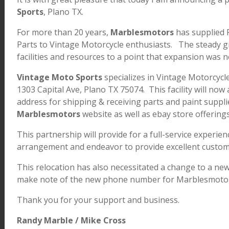
Sports
, Plano TX.
For more than 20 years,
Marblesmotors
has supplied R
Parts to Vintage Motorcycle enthusiasts. The steady gr
facilities and resources to a point that expansion was
Vintage Moto Sports
specializes in Vintage Motorcycle
1303 Capital Ave, Plano TX 75074. This facility will now
address for shipping & receiving parts and paint suppli
Marblesmotors
website as well as ebay store offering
This partnership will provide for a full-service experien
arrangement and endeavor to provide excellent custom
This relocation has also necessitated a change to a n
make note of the new phone number for Marblesmotor
Thank you for your support and business.
Randy Marble / Mike Cross