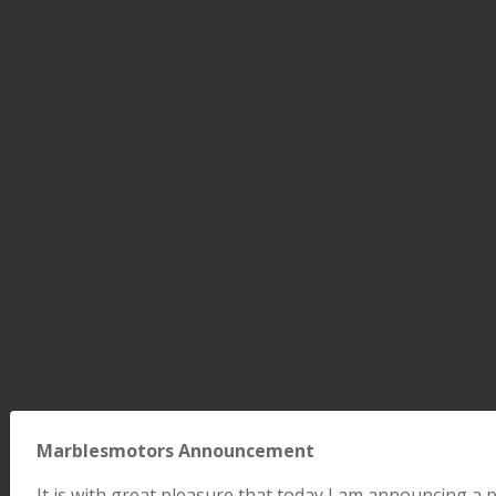
Marblesmotors Announcement
It is with great pleasure that today I am announcing 