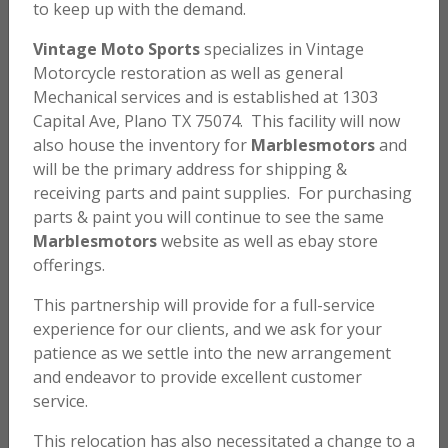
to keep up with the demand.
Vintage Moto Sports
specializes in Vintage
Motorcycle restoration as well as general
Mechanical services and is established at 1303
Capital Ave, Plano TX 75074. This facility will now
also house the inventory for
Marblesmotors
and
will be the primary address for shipping &
1971 HONDA SL70 K0 #RB
receiving parts and paint supplies. For purchasing
parts & paint you will continue to see the same
Marblesmotors
website as well as ebay store
SOLD
offerings.
This partnership will provide for a full-service
Light Ruby Red
experience for our clients, and we ask for your
patience as we settle into the new arrangement
Beautifully restored 1971 Honda SL70 K0. New paint,
and endeavor to provide excellent customer
tires, seat, many NOS parts etc. Engine rebuilt and
service.
runs perfectly.
This relocation has also necessitated a change to a