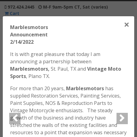
972.424.2445
M-F 9am-5pm CT, Sat (varies)
Cart
×
Marblesmotors
Announcement
2/14/2022
It is with great pleasure that today I am
Home
/
Motorcycles / Bikes
/ 1971 Honda SL70 K0 #RB
announcing a partnership between
Marblesmotors,
St. Paul, TX and
Vintage Moto
Sports
, Plano TX.
For more than 20 years,
Marblesmotors
has
supplied Restoration Services, Painting Services,
Paint Supplies, NOS & Reproduction Parts to
Vintage Motorcycle enthusiasts. The steady
growth of the business and industry have
stretched the walls of the existing facilities and
resources to a point that expansion was necessary