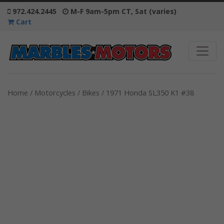
972.424.2445
M-F 9am-5pm CT, Sat (varies)
Cart
Home
/
Motorcycles / Bikes
/ 1971 Honda SL350 K1 #38