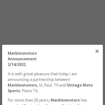
×
Marblesmotors
Announcement
2/14/2022
It is with great pleasure that today I am
announcing a partnership between
Marblesmotors,
St. Paul, TX and
Vintage Moto
Sports
, Plano TX.
For more than 20 years,
Marblesmotors
has