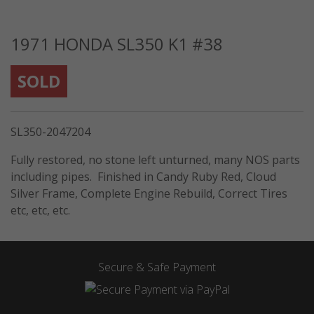
1971 HONDA SL350 K1 #38
SOLD
SL350-2047204
Fully restored, no stone left unturned, many NOS parts
including pipes. Finished in Candy Ruby Red, Cloud
Silver Frame, Complete Engine Rebuild, Correct Tires
etc, etc, etc.
Secure & Safe Payment