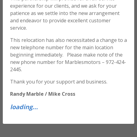
experience for our clients, and we ask for your
patience as we settle into the new arrangement
and endeavor to provide excellent customer
service.
This relocation has also necessitated a change to a
new telephone number for the main location
beginning immediately. Please make note of the
new phone number for Marblesmotors – 972-424-
2445.
Thank you for your support and business.
Randy Marble / Mike Cross
loading...