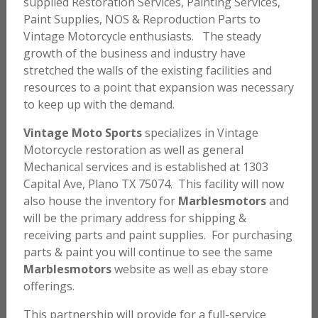
supplied Restoration Services, Painting Services,
Paint Supplies, NOS & Reproduction Parts to
Vintage Motorcycle enthusiasts. The steady
growth of the business and industry have
stretched the walls of the existing facilities and
resources to a point that expansion was necessary
to keep up with the demand.
Vintage Moto Sports
specializes in Vintage
Motorcycle restoration as well as general
Mechanical services and is established at 1303
Capital Ave, Plano TX 75074. This facility will now
also house the inventory for
Marblesmotors
and
will be the primary address for shipping &
receiving parts and paint supplies. For purchasing
parts & paint you will continue to see the same
Marblesmotors
website as well as ebay store
offerings.
This partnership will provide for a full-service