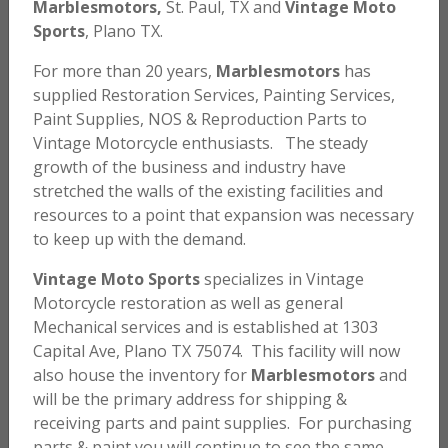
Marblesmotors,
St. Paul, TX and
Vintage Moto
Sports
, Plano TX.
For more than 20 years,
Marblesmotors
has
supplied Restoration Services, Painting Services,
Paint Supplies, NOS & Reproduction Parts to
Vintage Motorcycle enthusiasts. The steady
growth of the business and industry have
stretched the walls of the existing facilities and
resources to a point that expansion was necessary
to keep up with the demand.
Vintage Moto Sports
specializes in Vintage
Honda MT Engine Paint – Brown – Matched Color
Motorcycle restoration as well as general
Mechanical services and is established at 1303
$
58.00
Capital Ave, Plano TX 75074. This facility will now
also house the inventory for
Marblesmotors
and
ADD TO CART
will be the primary address for shipping &
receiving parts and paint supplies. For purchasing
parts & paint you will continue to see the same