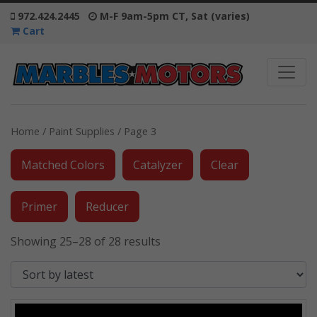
972.424.2445
M-F 9am-5pm CT, Sat (varies)
Cart
Home
/
Paint Supplies
/ Page 3
Matched Colors
Catalyzer
Clear
Primer
Reducer
Showing 25–28 of 28 results