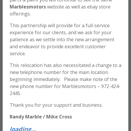
Marblesmotors
website as well as ebay store
offerings.
This partnership will provide for a full-service
experience for our clients, and we ask for your
patience as we settle into the new arrangement
and endeavor to provide excellent customer
service.
This relocation has also necessitated a change to a
new telephone number for the main location
beginning immediately. Please make note of the
1 Gallon – PPG 2021 Concept Clear
new phone number for Marblesmotors – 972-424-
2445.
$
425.00
Thank you for your support and business.
ADD TO CART
Randy Marble / Mike Cross
loading...