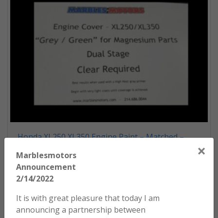
Honda XL250 XL350 Engine Paint – Matched –
×
Grey/Green
Marblesmotors
$
54.00
Announcement
2/14/2022
ADD TO CART
It is with great pleasure that today I am
announcing a partnership between