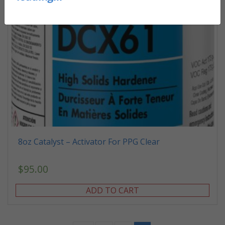
8oz Catalyst – Activator For PPG Clear
$
95.00
ADD TO CART