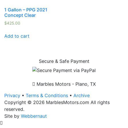
1 Gallon – PPG 2021
Concept Clear
$
425.00
Add to cart
Secure & Safe Payment
Marbles Motors - Plano, TX
Privacy
•
Terms & Conditions
•
Archive
Copyright © 2026 MarblesMotors.com All rights
reserved.
Site by
Webbernaut