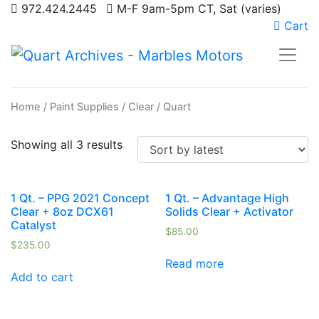
972.424.2445
M-F 9am-5pm CT, Sat (varies)
Cart
Home
/
Paint Supplies
/
Clear
/ Quart
Showing all 3 results
1 Qt. – PPG 2021 Concept
1 Qt. – Advantage High
Clear + 8oz DCX61
Solids Clear + Activator
Catalyst
$
85.00
$
235.00
Read more
Add to cart